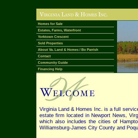
Homes for Sale
Estates, Farms, Waterfront
Yorktown Crescent
Sold Properties
About Va. Land & Homes / Bo Parrish
Contact
Community Guide
Financing Help
Virginia Land & Homes Inc. is a full servi
estate firm located in Newport News, Vir
which also includes the cities of Hampto
Williamsburg-James City County and Poq